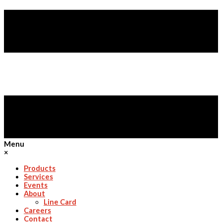
Menu
×
Products
Services
Events
About
Line Card
Careers
Contact