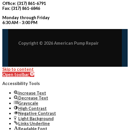
Office: (317) 861-6791
Fax: (317) 861-6846
Monday through Friday
6:30 AM - 3:00 PM
Copyright © 2026 American Pump Repair
Skip to content
Open toolbar
Accessibility Tools
Increase Text
Decrease Text
Grayscale
High Contrast
Negative Contrast
Light Background
Links Underline
Readable Font