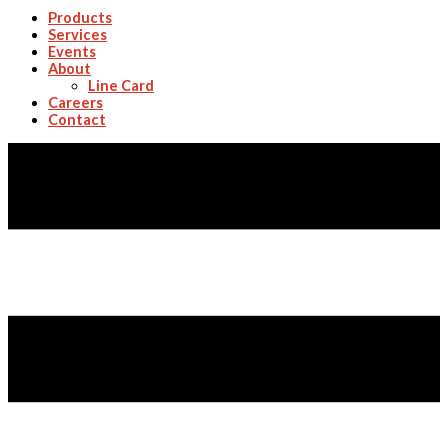
Products
Services
Events
About
Line Card
Careers
Contact