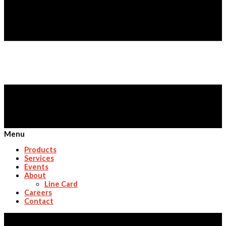
Menu
Products
Services
Events
About
Line Card
Careers
Contact