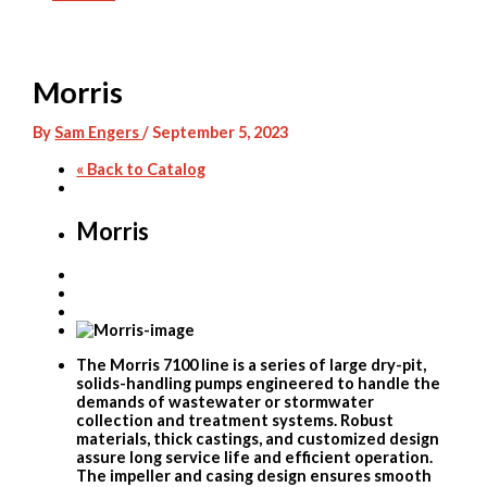
Skip
to
content
Morris
By
Sam Engers
/
September 5, 2023
« Back to Catalog
Morris
The Morris 7100 line is a series of large dry-pit,
solids-handling pumps engineered to handle the
demands of wastewater or stormwater
collection and treatment systems. Robust
materials, thick castings, and customized design
assure long service life and efficient operation.
The impeller and casing design ensures smooth