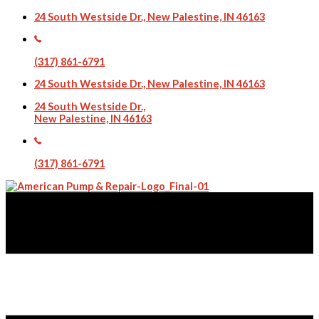
24 South Westside Dr., New Palestine, IN 46163
(317) 861-6791
24 South Westside Dr., New Palestine, IN 46163
24 South Westside Dr.,
New Palestine, IN 46163
(317) 861-6791