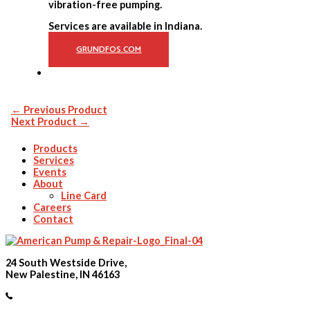
vibration-free pumping.
Services are available in Indiana.
GRUNDFOS.COM
←
Previous Product
Next Product
→
Products
Services
Events
About
Line Card
Careers
Contact
24 South Westside Drive,
New Palestine, IN 46163