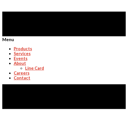
Menu
Products
Services
Events
About
Line Card
Careers
Contact