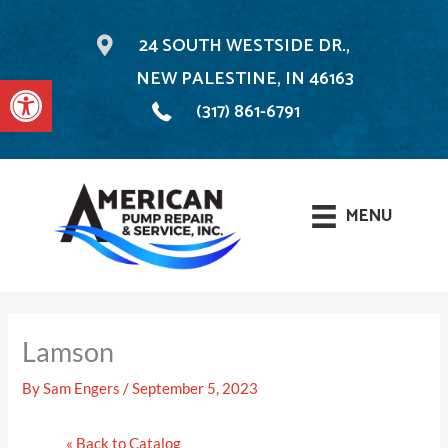
24 SOUTH WESTSIDE DR.,
NEW PALESTINE, IN 46163
Open toolbar
(317) 861-6791
MENU
Skip
to
Lamson
content
By
Sam Engers
/
September 5, 2023
« Back to Catalog