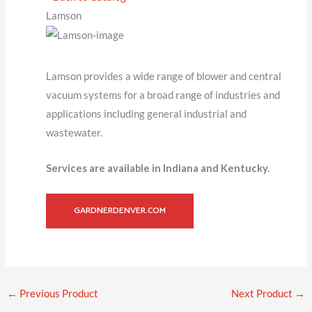
Lamson
Lamson provides a wide range of blower and central
vacuum systems for a broad range of industries and
applications including general industrial and
wastewater.
Services are available in Indiana and Kentucky.
GARDNERDENVER.COM
←
Previous Product
Next Product
→