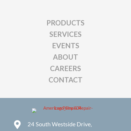
PRODUCTS
SERVICES
EVENTS
ABOUT
CAREERS
CONTACT
24 South Westside Drive,