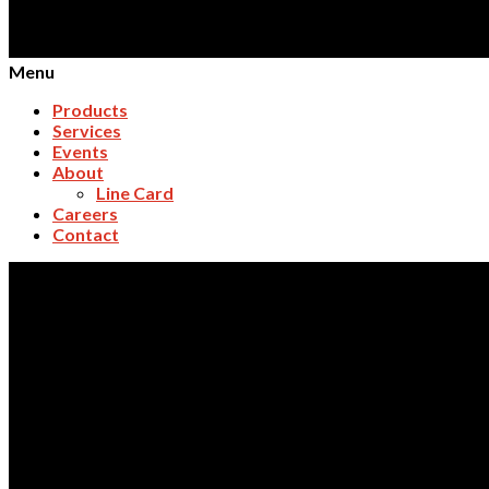
Menu
Products
Services
Events
About
Line Card
Careers
Contact