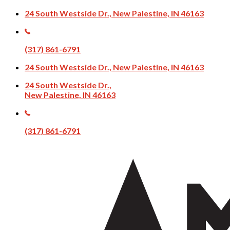
24 South Westside Dr., New Palestine, IN 46163
(317) 861-6791
24 South Westside Dr., New Palestine, IN 46163
24 South Westside Dr.,
New Palestine, IN 46163
(317) 861-6791