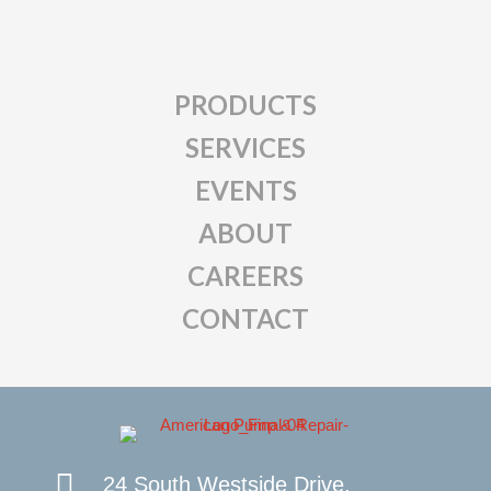
PRODUCTS
SERVICES
EVENTS
ABOUT
CAREERS
CONTACT
24 South Westside Drive,