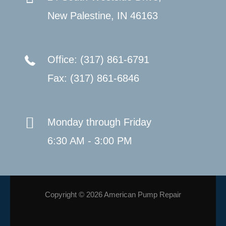
New Palestine, IN 46163
Office: (317) 861-6791
Fax: (317) 861-6846
Monday through Friday
6:30 AM - 3:00 PM
Copyright © 2026 American Pump Repair