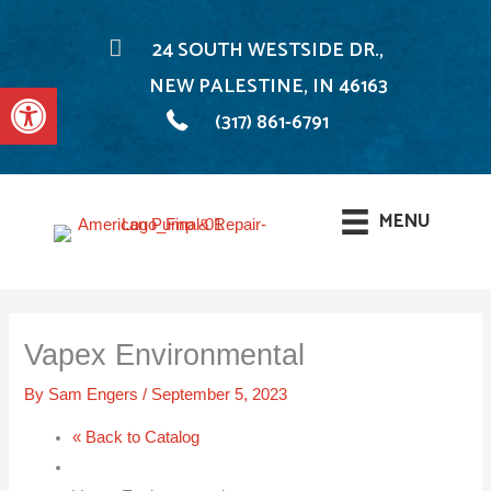
24 SOUTH WESTSIDE DR.,
NEW PALESTINE, IN 46163
Open toolbar
(317) 861-6791
MENU
Skip
to
Vapex Environmental
content
By
Sam Engers
/
September 5, 2023
« Back to Catalog