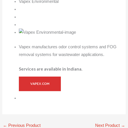
Vapex Environmental
Vapex manufactures odor control systems and FOG
removal systems for wastewater applications.
Services are available in Indiana.
VAPEX.COM
←
Previous Product
Next Product
→