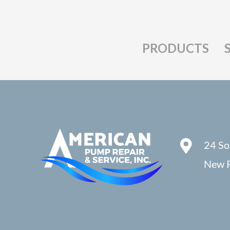
PRODUCTS
24 So
New P