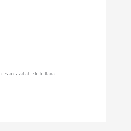
es are available in Indiana.