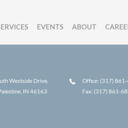
SERVICES
EVENTS
ABOUT
CAREE
uth Westside Drive,
Office: (317) 861
alestine, IN 46163
Fax: (317) 861-6