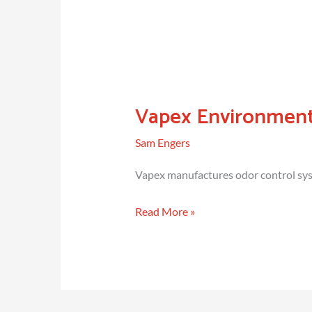
Vapex Environment
Sam Engers
Vapex manufactures odor control syst
Vapex
Read More »
Environmental