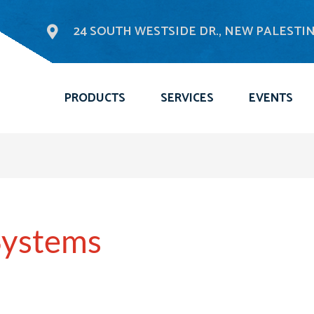
24 SOUTH WESTSIDE DR., NEW PALESTINE
PRODUCTS
SERVICES
EVENTS
Systems