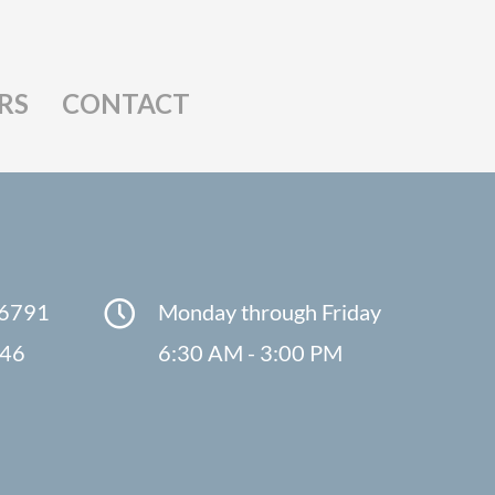
RS
CONTACT
-6791
Monday through Friday
846
6:30 AM - 3:00 PM