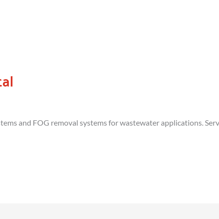
al
ems and FOG removal systems for wastewater applications. Servic