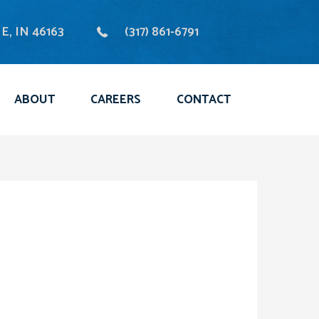
, IN 46163
(317) 861-6791
ABOUT
CAREERS
CONTACT