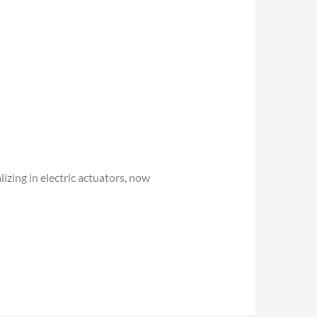
izing in electric actuators, now