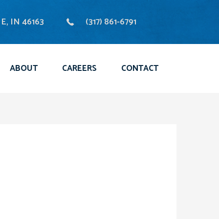
, IN 46163
(317) 861-6791
ABOUT
CAREERS
CONTACT