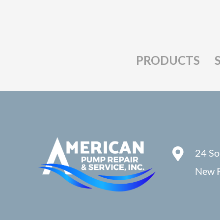
PRODUCTS
24 So
New P