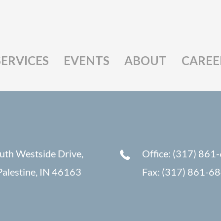
SERVICES
EVENTS
ABOUT
CAREE
uth Westside Drive,
Office: (317) 861
alestine, IN 46163
Fax: (317) 861-6