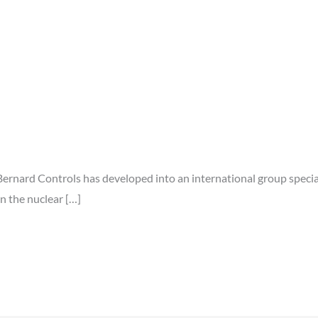
Bernard Controls has developed into an international group special
n the nuclear […]