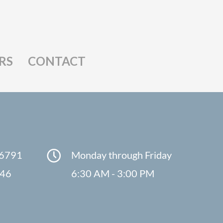
RS
CONTACT
-6791
Monday through Friday
846
6:30 AM - 3:00 PM