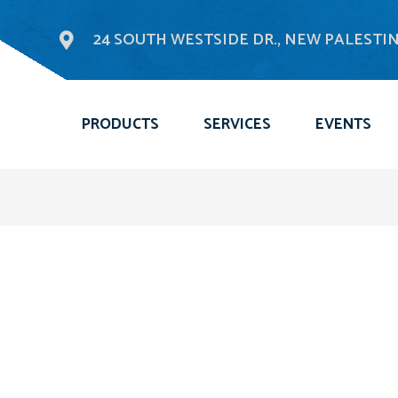
24 SOUTH WESTSIDE DR., NEW PALESTINE
PRODUCTS
SERVICES
EVENTS