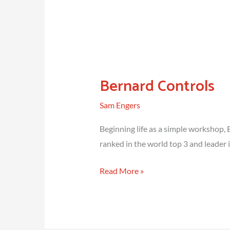
Bernard Controls
Sam Engers
Beginning life as a simple workshop, 
ranked in the world top 3 and leader i
Bernard
Read More »
Controls