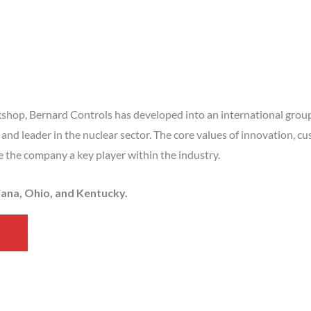
kshop, Bernard Controls has developed into an international group s
and leader in the nuclear sector. The core values of innovation, cu
e the company a key player within the industry.
diana, Ohio, and Kentucky.