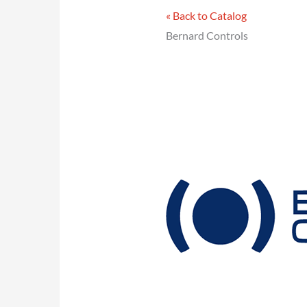
« Back to Catalog
Bernard Controls