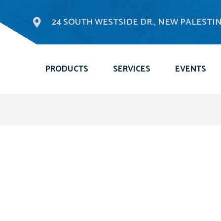
24 SOUTH WESTSIDE DR., NEW PALESTINE
PRODUCTS
SERVICES
EVENTS