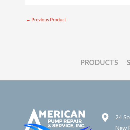
←
Previous Product
PRODUCTS
24 So
New P