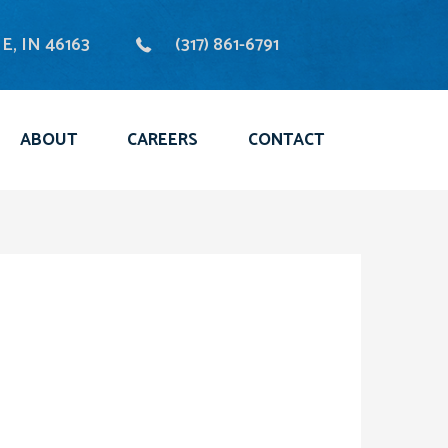
, IN 46163
(317) 861-6791
ABOUT
CAREERS
CONTACT