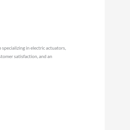
pecializing in electric actuators,
stomer satisfaction, and an