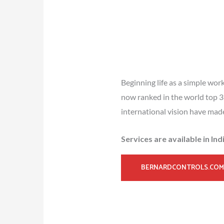
Beginning life as a simple wor
now ranked in the world top 3 
international vision have mad
Services are available in In
BERNARDCONTROLS.COM