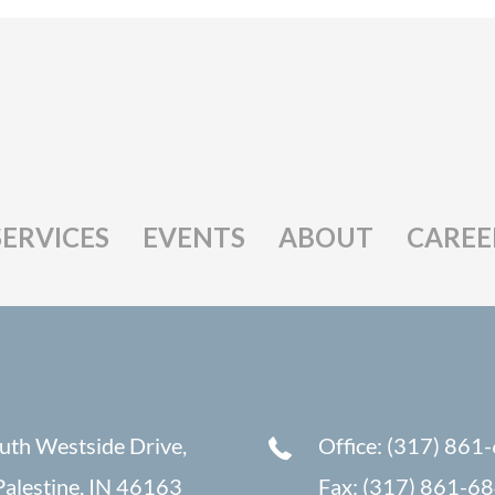
SERVICES
EVENTS
ABOUT
CAREE
uth Westside Drive,
Office: (317) 861
alestine, IN 46163
Fax: (317) 861-6