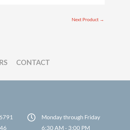
Next Product
→
RS
CONTACT
-6791
Monday through Friday
846
6:30 AM - 3:00 PM