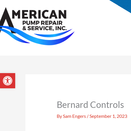
Skip
to
Open toolbar
content
Bernard Controls
By
Sam Engers
/
September 1, 2023