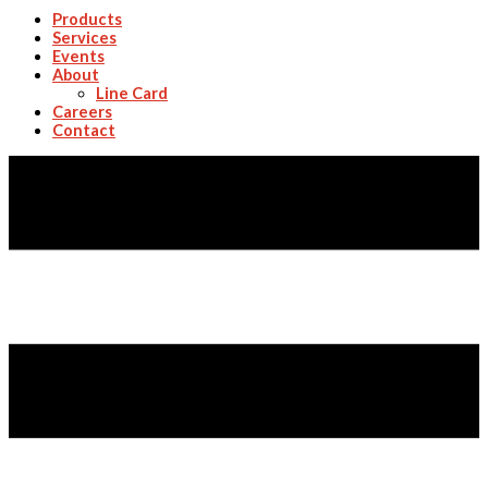
Products
Services
Events
About
Line Card
Careers
Contact