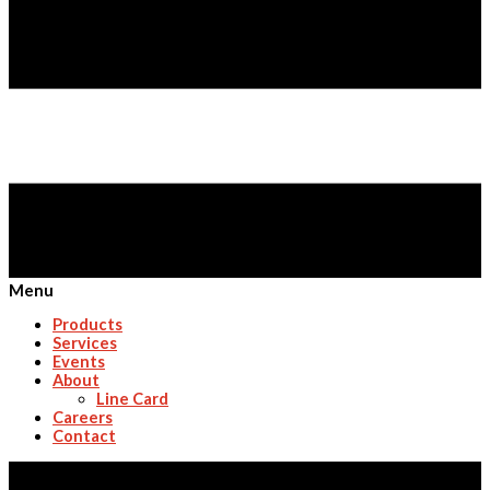
Menu
Products
Services
Events
About
Line Card
Careers
Contact