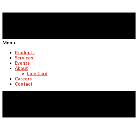
Menu
Products
Services
Events
About
Line Card
Careers
Contact