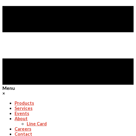
Menu
×
Products
Services
Events
About
Line Card
Careers
Contact