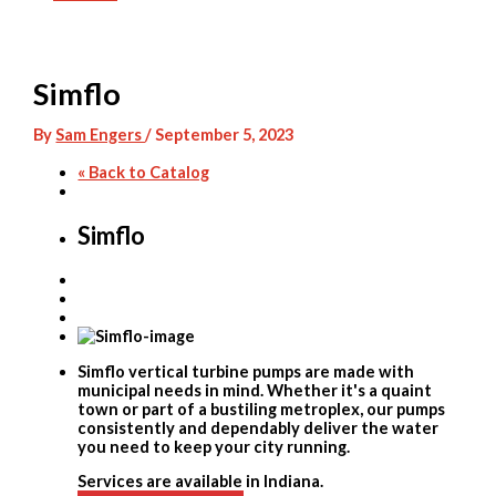
Skip
to
content
Simflo
By
Sam Engers
/
September 5, 2023
« Back to Catalog
Simflo
Simflo vertical turbine pumps are made with
municipal needs in mind. Whether it's a quaint
town or part of a bustiling metroplex, our pumps
consistently and dependably deliver the water
you need to keep your city running.
Services are available in Indiana.