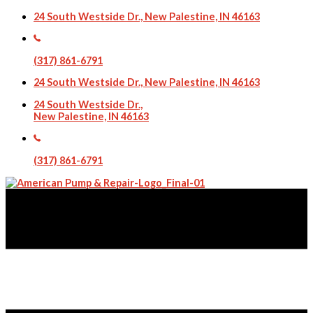
24 South Westside Dr., New Palestine, IN 46163
(317) 861-6791
24 South Westside Dr., New Palestine, IN 46163
24 South Westside Dr.,
New Palestine, IN 46163
(317) 861-6791