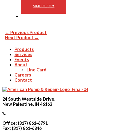
SIMFLO.COM
←
Previous Product
Next Product
→
Products
Services
Events
About
Line Card
Careers
Contact
24 South Westside Drive,
New Palestine, IN 46163
Office: (317) 861-6791
Fax: (317) 861-6846