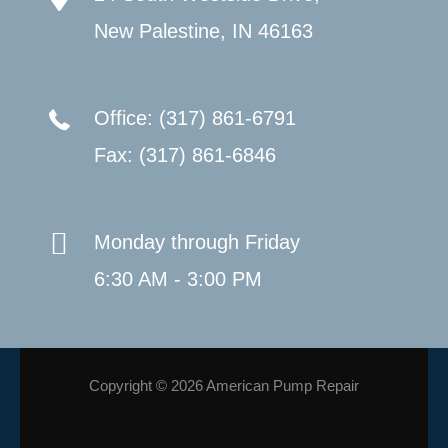
New Palestine, IN 46163
Office: (317) 861-6791
Fax: (317) 861-6846
Monday through Friday
6:30 AM - 3:00 PM
Copyright © 2026 American Pump Repair