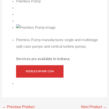
Peerless Pump
Peerless Pump manufactures single and multistage
split case pumps and vertical turbine pumps.
Services are available in Indiana.
PEERLESSPUMP.COM
←
Previous Product
Next Product
→