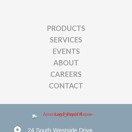
PRODUCTS
SERVICES
EVENTS
ABOUT
CAREERS
CONTACT
24 South Westside Drive,