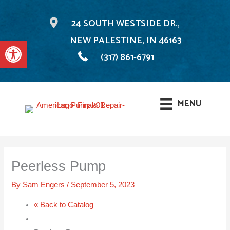
24 SOUTH WESTSIDE DR.,
NEW PALESTINE, IN 46163
Open toolbar
(317) 861-6791
MENU
Skip
to
Peerless Pump
content
By
Sam Engers
/
September 5, 2023
« Back to Catalog