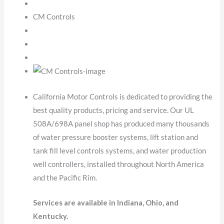
CM Controls
California Motor Controls is dedicated to providing the
best quality products, pricing and service. Our UL
508A/698A panel shop has produced many thousands
of water pressure booster systems, lift station and
tank fill level controls systems, and water production
well controllers, installed throughout North America
and the Pacific Rim.
Services are available in Indiana, Ohio, and
Kentucky.