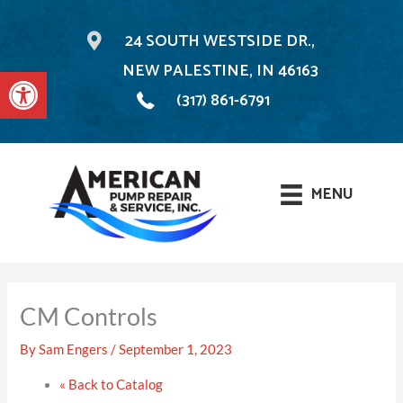
24 SOUTH WESTSIDE DR.,
NEW PALESTINE, IN 46163
Open toolbar
(317) 861-6791
MENU
Skip
to
CM Controls
content
By
Sam Engers
/
September 1, 2023
« Back to Catalog