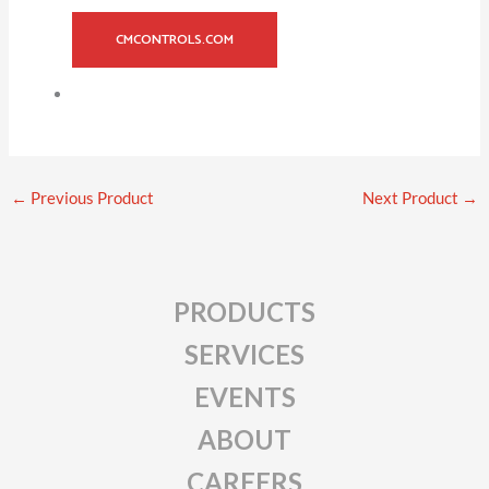
CMCONTROLS.COM
←
Previous Product
Next Product
→
PRODUCTS
SERVICES
EVENTS
ABOUT
CAREERS