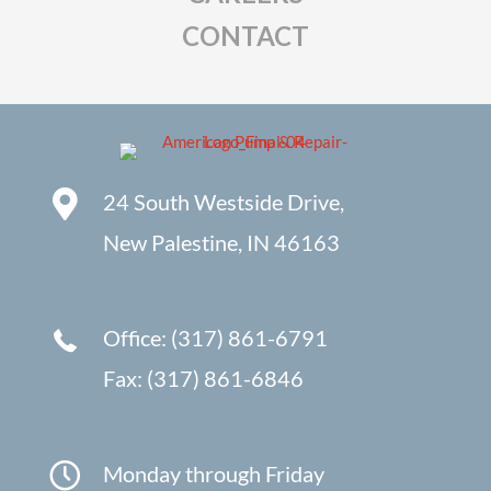
CONTACT
24 South Westside Drive,
New Palestine, IN 46163
Office: (317) 861-6791
Fax: (317) 861-6846
Monday through Friday