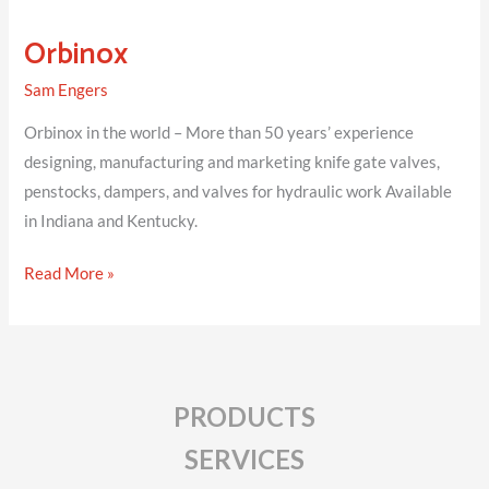
Orbinox
Sam Engers
Orbinox in the world – More than 50 years’ experience
designing, manufacturing and marketing knife gate valves,
penstocks, dampers, and valves for hydraulic work Available
in Indiana and Kentucky.
Orbinox
Read More »
PRODUCTS
SERVICES