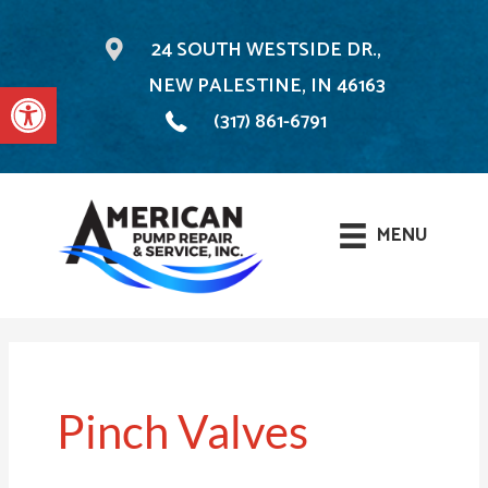
24 SOUTH WESTSIDE DR.,
NEW PALESTINE, IN 46163
Open toolbar
(317) 861-6791
MENU
Skip
to
content
Pinch Valves