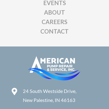
EVENTS
ABOUT
CAREERS
CONTACT
24 South Westside Drive,
New Palestine, IN 46163