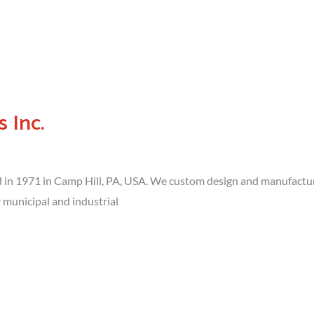
 Inc.
in 1971 in Camp Hill, PA, USA. We custom design and manufacture
municipal and industrial