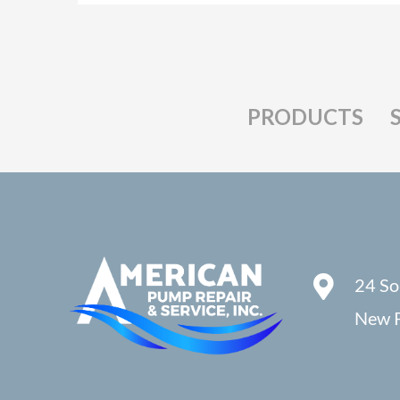
PRODUCTS
24 So
New P