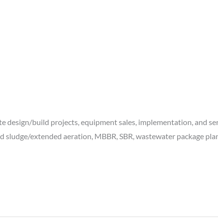
te design/build projects, equipment sales, implementation, and ser
ed sludge/extended aeration, MBBR, SBR, wastewater package plants