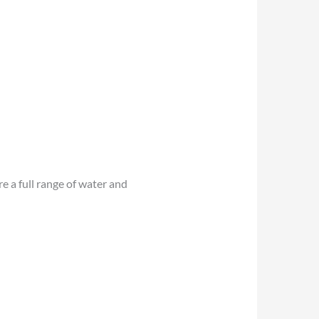
 a full range of water and