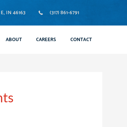
, IN 46163
(317) 861-6791
ABOUT
CAREERS
CONTACT
nts