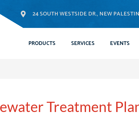
24 SOUTH WESTSIDE DR., NEW PALESTINE
PRODUCTS
SERVICES
EVENTS
ewater Treatment Pla