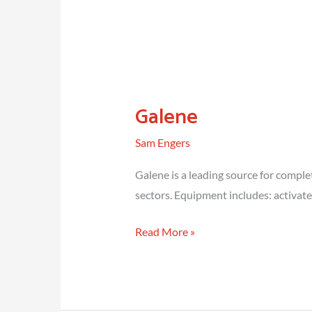
Galene
Sam Engers
Galene is a leading source for comple
sectors. Equipment includes: activat
Galene
Read More »