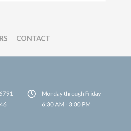
RS
CONTACT
-6791
Monday through Friday
846
6:30 AM - 3:00 PM