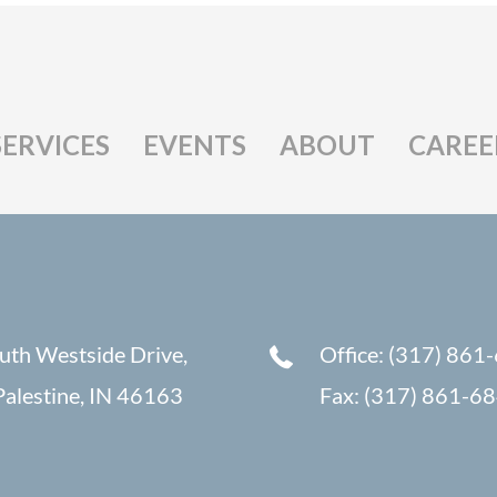
SERVICES
EVENTS
ABOUT
CAREE
uth Westside Drive,
Office: (317) 861
alestine, IN 46163
Fax: (317) 861-6