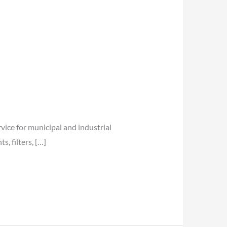
vice for municipal and industrial
, filters, […]