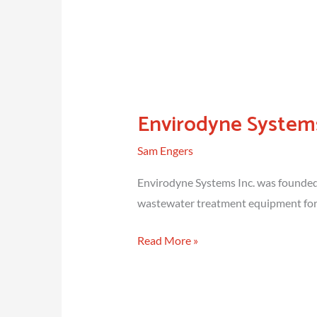
Envirodyne Systems
Sam Engers
Envirodyne Systems Inc. was founded 
wastewater treatment equipment for 
Envirodyne
Read More »
Systems
Inc.