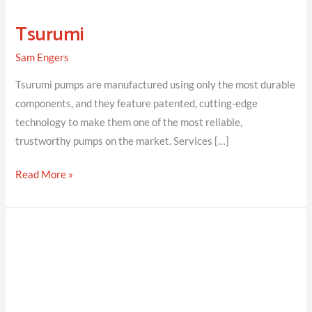
Tsurumi
Sam Engers
Tsurumi pumps are manufactured using only the most durable
components, and they feature patented, cutting-edge
technology to make them one of the most reliable,
trustworthy pumps on the market. Services […]
Tsurumi
Read More »