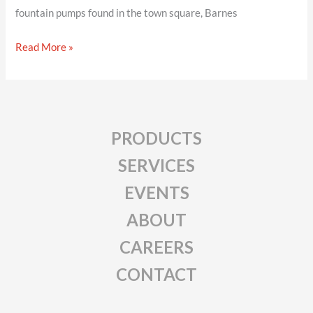
fountain pumps found in the town square, Barnes
Barnes
Read More »
PRODUCTS
SERVICES
EVENTS
ABOUT
CAREERS
CONTACT