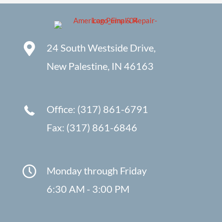
24 South Westside Drive,
New Palestine, IN 46163
Office: (317) 861-6791
Fax: (317) 861-6846
Monday through Friday
6:30 AM - 3:00 PM