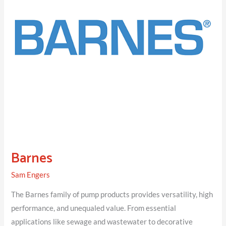
Barnes
Sam Engers
The Barnes family of pump products provides versatility, high
performance, and unequaled value. From essential
applications like sewage and wastewater to decorative