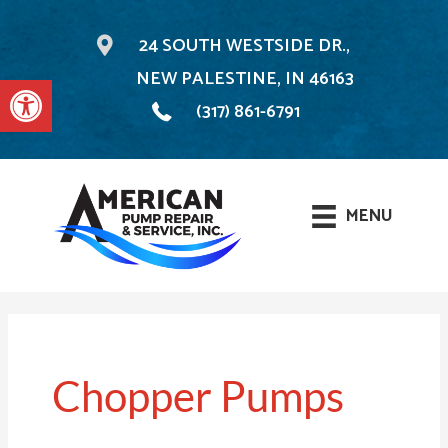
24 SOUTH WESTSIDE DR.,
NEW PALESTINE, IN 46163
Open toolbar
(317) 861-6791
MENU
Skip
to
content
Chopper Pumps