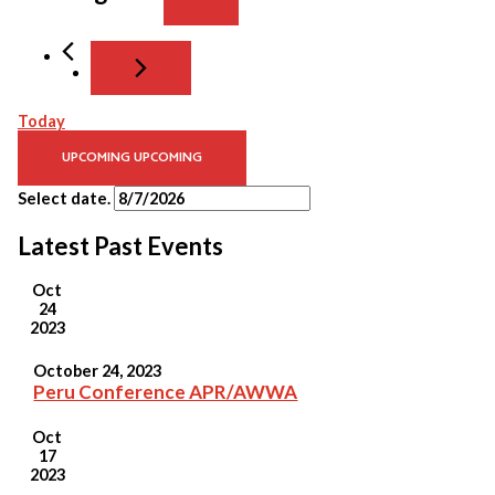
Today
UPCOMING
UPCOMING
Select date.
Latest Past Events
Oct
24
2023
October 24, 2023
Peru Conference APR/AWWA
Oct
17
2023