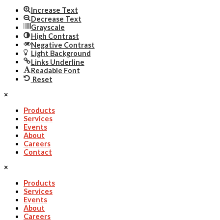
Increase Text
Decrease Text
Grayscale
High Contrast
Negative Contrast
Light Background
Links Underline
Readable Font
Reset
×
Products
Services
Events
About
Careers
Contact
×
Products
Services
Events
About
Careers