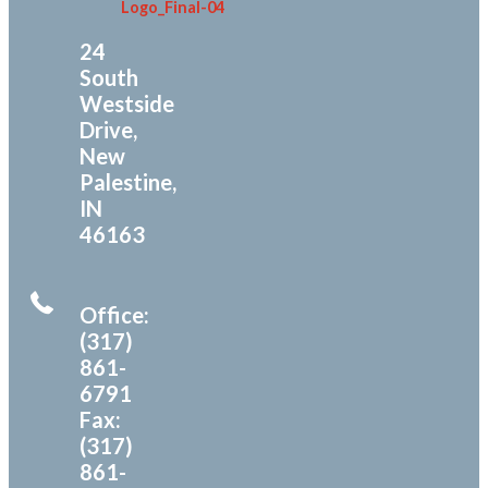
24
South
Westside
Drive,
New
Palestine,
IN
46163
Office:
(317)
861-
6791
Fax:
(317)
861-