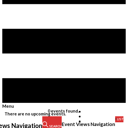
Menu
Skip
0 events found.
There are no upcoming events.
to
LIST
content
Event Views Navigation
ews Navigation
SEARCH