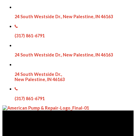
24 South Westside Dr., New Palestine, IN 46163
(317) 861-6791
24 South Westside Dr., New Palestine, IN 46163
24 South Westside Dr.,
New Palestine, IN 46163
(317) 861-6791