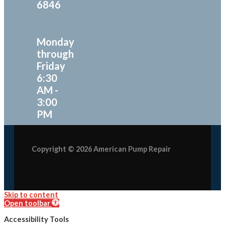
6846
Monday
through
Friday
6:30
AM -
3:00
PM
Copyright © 2026 American Pump Repair
Skip to content
Open toolbar
Accessibility Tools