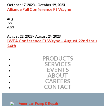
October 17, 2023
-
October 19, 2023
Alliance Fall Conference Ft Wayne
Aug
22
2023
August 22, 2023
-
August 24, 2023
IWEA Conference Ft Wayne – August 22nd thru
24th
PRODUCTS
SERVICES
EVENTS
ABOUT
CAREERS
CONTACT